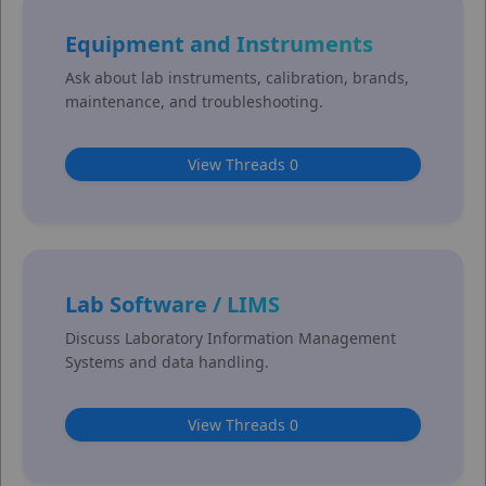
Equipment and Instruments
Ask about lab instruments, calibration, brands,
maintenance, and troubleshooting.
View Threads 0
Lab Software / LIMS
Discuss Laboratory Information Management
Systems and data handling.
View Threads 0