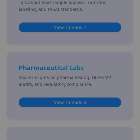
Talk about food sample analysis, nutrition
labeling, and FSSAI standards.
View Threads 2
Pharmaceutical Labs
Share insights on pharma testing, GLP/GMP
audits, and regulatory compliance.
View Threads 3