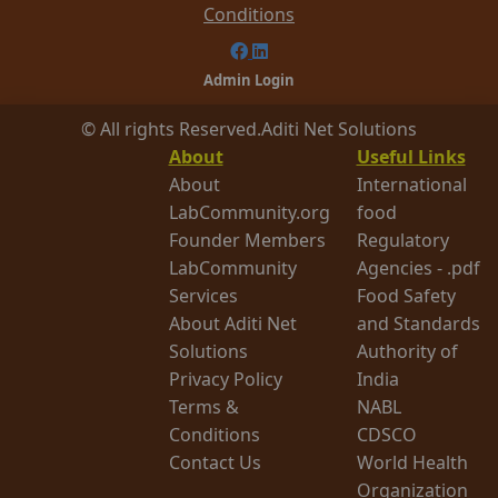
Conditions
Admin Login
© All rights Reserved.
Aditi Net Solutions
About
Useful Links
About
International
LabCommunity.org
food
Founder Members
Regulatory
LabCommunity
Agencies - .pdf
Services
Food Safety
About Aditi Net
and Standards
Solutions
Authority of
Privacy Policy
India
Terms &
NABL
Conditions
CDSCO
Contact Us
World Health
Organization