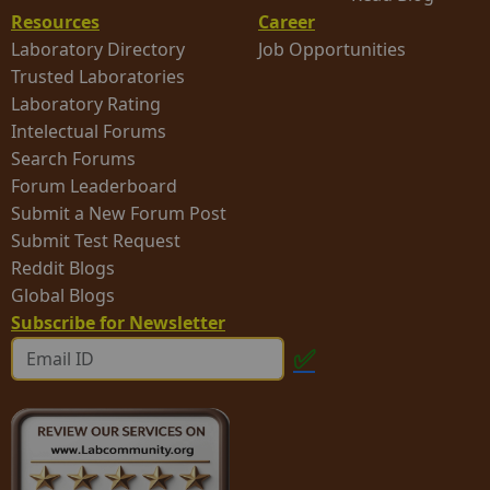
Resources
Career
Laboratory Directory
Job Opportunities
Trusted Laboratories
Laboratory Rating
Intelectual Forums
Search Forums
Forum Leaderboard
Submit a New Forum Post
Submit Test Request
Reddit Blogs
Global Blogs
Subscribe for Newsletter
✅