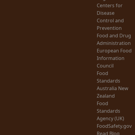
Centers for
Disease
Control and
Prevention
Food and Drug
Administration
European Food
Information
Council
Food
Standards
Australia New
Zealand
Food
Standards
Agency (UK)
FoodSafety.gov
Read Blog