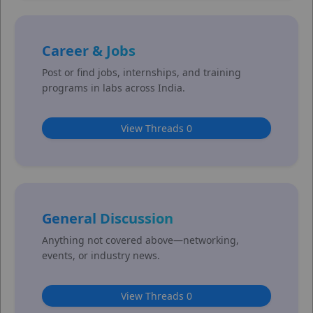
Career & Jobs
Post or find jobs, internships, and training
programs in labs across India.
View Threads 0
General Discussion
Anything not covered above—networking,
events, or industry news.
View Threads 0