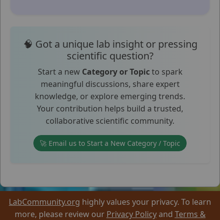
🧠 Got a unique lab insight or pressing
scientific question?
Start a new
Category or Topic
to spark
meaningful discussions, share expert
knowledge, or explore emerging trends.
Your contribution helps build a trusted,
collaborative scientific community.
🚀 Email us to Start a New Category / Topic
LabCommunity.org
highly values your privacy. To learn
more, please review our
Privacy Policy
and
Terms &