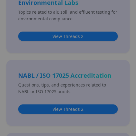
Environmental Labs
Topics related to air, soil, and effluent testing for
environmental compliance.
View Threads 2
NABL / ISO 17025 Accreditation
Questions, tips, and experiences related to
NABL or ISO 17025 audits.
View Threads 2