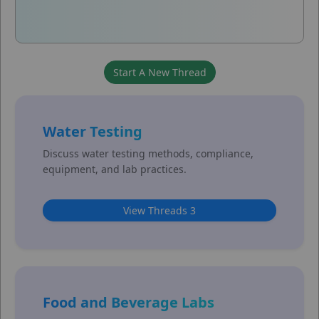
Water Testing
Discuss water testing methods, compliance,
equipment, and lab practices.
View Threads 3
Food and Beverage Labs