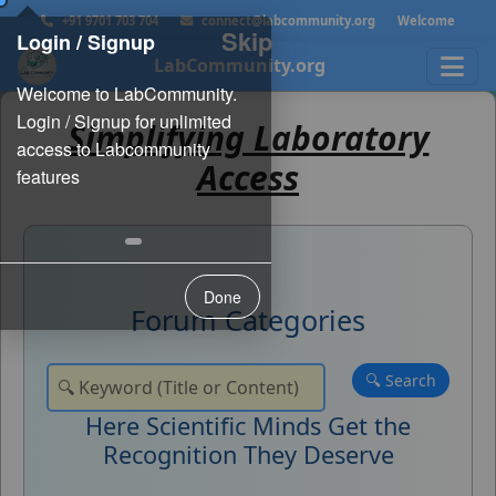
+91 9701 703 704
connect@labcommunity.org
Welcome
Skip
Login / Signup
LabCommunity.org
Simplifying Laboratory
Access
Done
Forum Categories
Here Scientific Minds Get the
Recognition They Deserve