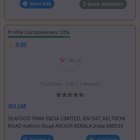
More Info
Quick Quotation
Profile Completeness 50%
0.00
TrustScore : 0.00 | 0 Reviews
SEA LAB
SEAFOOD PARK INDIA LIMITED, XIV/347, KELTRON
ROAD
Keltron Road
AROOR
KERALA
India
688534
Reviews 0
Rate Now