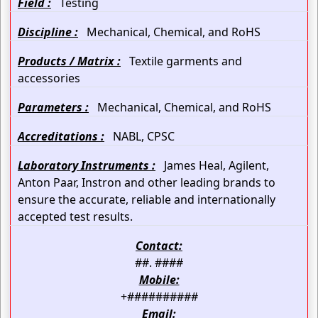
Field :
Testing
Discipline :
Mechanical, Chemical, and RoHS
Products / Matrix :
Textile garments and
accessories
Parameters :
Mechanical, Chemical, and RoHS
Accreditations :
NABL, CPSC
Laboratory Instruments :
James Heal, Agilent,
Anton Paar, Instron and other leading brands to
ensure the accurate, reliable and internationally
accepted test results.
Contact:
##. ####
Mobile:
+##########
Email: