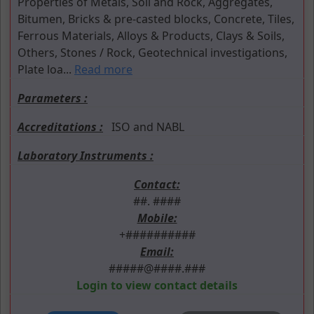
Properties of Metals, Soil and Rock, Aggregates,
Bitumen, Bricks & pre-casted blocks, Concrete, Tiles,
Ferrous Materials, Alloys & Products, Clays & Soils,
Others, Stones / Rock, Geotechnical investigations,
Plate loa...
Read more
Parameters :
Accreditations :
ISO and NABL
Laboratory Instruments :
Contact:
##. ####
Mobile:
+##########
Email:
#####@####.###
Login to view contact details