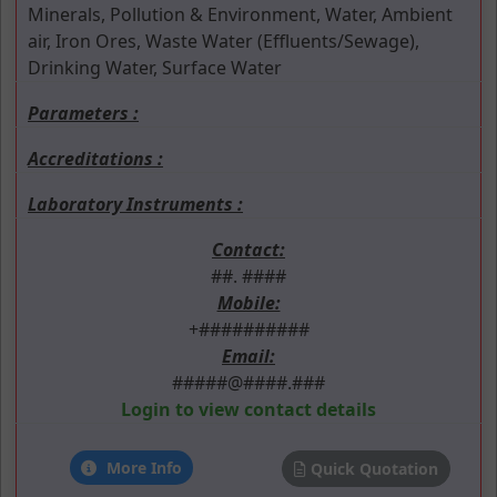
Minerals, Pollution & Environment, Water, Ambient
air, Iron Ores, Waste Water (Effluents/Sewage),
Drinking Water, Surface Water
Parameters :
Accreditations :
Laboratory Instruments :
Contact:
##. ####
Mobile:
+##########
Email:
#####@####.###
Login to view contact details
More Info
Quick Quotation