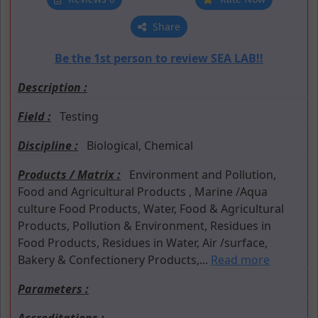
Share
Be the 1st person to review SEA LAB!!
Description :
Field :
Testing
Discipline :
Biological, Chemical
Products / Matrix :
Environment and Pollution,
Food and Agricultural Products , Marine /Aqua
culture Food Products, Water, Food & Agricultural
Products, Pollution & Environment, Residues in
Food Products, Residues in Water, Air /surface,
Bakery & Confectionery Products,...
Read more
Parameters :
Accreditations :