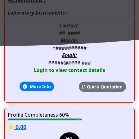
Laboratory Instruments :
Contact:
##. ####
Mobile:
+##########
Email:
#####@####.###
Login to view contact details
More Info
Quick Quotation
Profile Completeness 60%
0.00