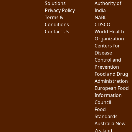
Solutions
Authority of
Privacy Policy
India
Terms &
NABL
Conditions
CDSCO
Contact Us
World Health
Organization
Centers for
Disease
Control and
Prevention
Food and Drug
Administration
European Food
Information
Council
Food
Standards
Australia New
Zealand