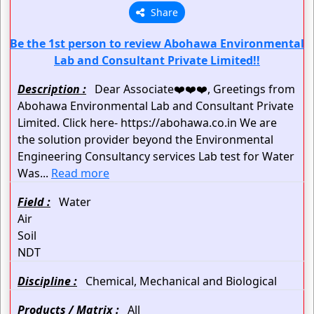
Share
Be the 1st person to review Abohawa Environmental
Lab and Consultant Private Limited!!
Description :
Dear Associate❤️❤️❤️, Greetings from
Abohawa Environmental Lab and Consultant Private
Limited. Click here- https://abohawa.co.in We are
the solution provider beyond the Environmental
Engineering Consultancy services Lab test for Water
Was...
Read more
Field :
Water
Air
Soil
NDT
Discipline :
Chemical, Mechanical and Biological
Products / Matrix :
All