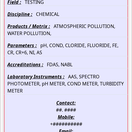
Field :
TESTING
Discipline :
CHEMICAL
Products / Matrix :
ATMOSPHERIC POLLUTION,
WATER POLLUTION,
Parameters :
pH, COND, CLORIDE, FLUORIDE, FE,
CR, CR+6, NI, AS
Accreditations :
FDAS, NABL
Laboratory Instruments :
AAS, SPECTRO
PHOTOMETER, pH METER, COND METER, TURBIDITY
METER
Contact:
##. ####
Mobile:
+##########
Email: