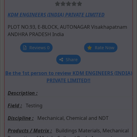
KDM ENGINEERS (INDIA) PRIVATE LIMITED
PLOT NO.93, E-BLOCK, AUTONAGAR
Visakhapatnam
ANDHRA PRADESH
India
Reviews 0
Rate Now
Share
Be the 1st person to review KDM ENGINEERS (INDIA)
PRIVATE LIMITED!!
Description :
Field :
Testing
Discipline :
Mechanical, Chemical and NDT
Products / Matrix :
Buildings Materials, Mechanical