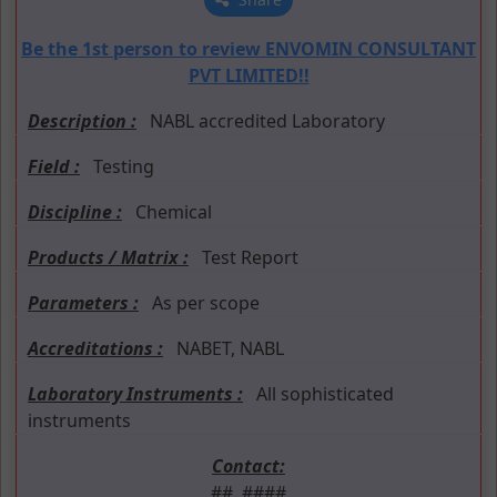
Be the 1st person to review ENVOMIN CONSULTANT
PVT LIMITED!!
Description :
NABL accredited Laboratory
Field :
Testing
Discipline :
Chemical
Products / Matrix :
Test Report
Parameters :
As per scope
Accreditations :
NABET, NABL
Laboratory Instruments :
All sophisticated
instruments
Contact:
##. ####