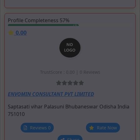
Profile Completeness 57%
0.00
TrustScore : 0.00 | 0 Reviews
ENVOMIN CONSULTANT PVT LIMITED
Saptasati vihar
Palasuni
Bhubaneswar
Odisha
India
751010
Reviews 0
Rate Now
Share