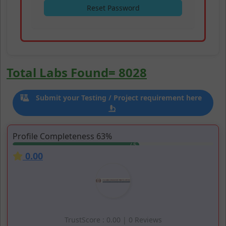
Reset Password
Simplifying Laboratory Acce
Total Labs Found= 8028
Add your Laboratory
Easily locate and connect with laboratories that me
Submit your Testing / Project requirement here
Laboratories are listed based on Likes, Ratings and
Search
Testing & Calibration Laboratories
Profile Completeness 63%
Join 8000 + laboratory community network that tr
0.00
TrustScore : 0.00 | 0 Reviews