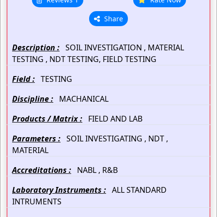
Share
Description :
SOIL INVESTIGATION , MATERIAL
TESTING , NDT TESTING, FIELD TESTING
Field :
TESTING
Discipline :
MACHANICAL
Products / Matrix :
FIELD AND LAB
Parameters :
SOIL INVESTIGATING , NDT ,
MATERIAL
Accreditations :
NABL , R&B
Laboratory Instruments :
ALL STANDARD
INTRUMENTS