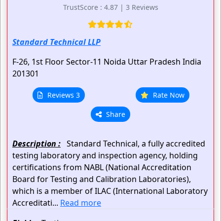
TrustScore : 4.87 | 3 Reviews
Standard Technical LLP
F-26, 1st Floor
Sector-11
Noida
Uttar Pradesh
India
201301
Reviews 3
Rate Now
Share
Description :
Standard Technical, a fully accredited
testing laboratory and inspection agency, holding
certifications from NABL (National Accreditation
Board for Testing and Calibration Laboratories),
which is a member of ILAC (International Laboratory
Accreditati...
Read more