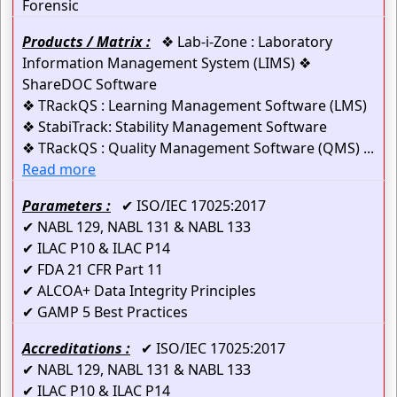
Forensic
Products / Matrix :
❖ Lab-i-Zone : Laboratory
Information Management System (LIMS) ❖
ShareDOC Software
❖ TRackQS : Learning Management Software (LMS)
❖ StabiTrack: Stability Management Software
❖ TRackQS : Quality Management Software (QMS) ...
Read more
Parameters :
✔ ISO/IEC 17025:2017
✔ NABL 129, NABL 131 & NABL 133
✔ ILAC P10 & ILAC P14
✔ FDA 21 CFR Part 11
✔ ALCOA+ Data Integrity Principles
✔ GAMP 5 Best Practices
Accreditations :
✔ ISO/IEC 17025:2017
✔ NABL 129, NABL 131 & NABL 133
✔ ILAC P10 & ILAC P14