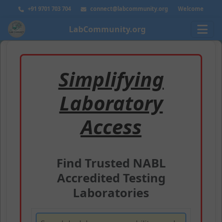
+91 9701 703 704
connect@labcommunity.org
Welcome
LabCommunity.org
Simplifying
Laboratory
Access
Find Trusted NABL
Accredited Testing
Laboratories