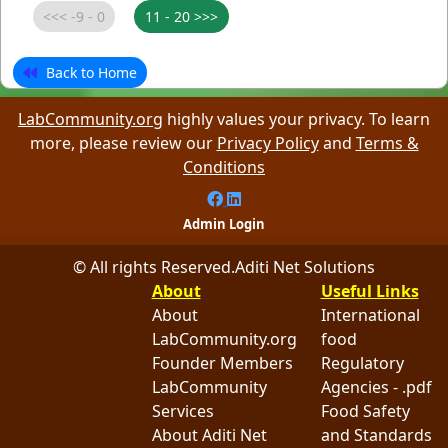
Back to Home
LabCommunity.org
highly values your privacy. To learn
more, please review our
Privacy Policy
and
Terms &
Conditions
Admin Login
© All rights Reserved.
Aditi Net Solutions
About
Useful Links
About
International
LabCommunity.org
food
Founder Members
Regulatory
LabCommunity
Agencies - .pdf
Services
Food Safety
About Aditi Net
and Standards