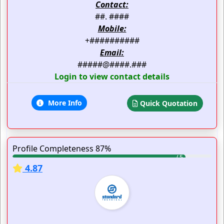
Contact:
##. ####
Mobile:
+##########
Email:
#####@####.###
Login to view contact details
More Info
Quick Quotation
Profile Completeness 87%
4.87