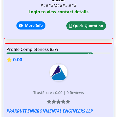
#####@####.###
Login to view contact details
More Info
Quick Quotation
Profile Completeness 83%
0.00
TrustScore : 0.00 | 0 Reviews
PRAKRUTI ENVIRONMENTAL ENGINEERS LLP