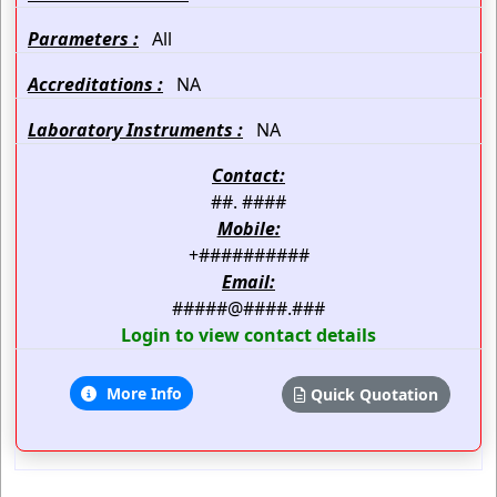
Parameters :
All
Accreditations :
NA
Laboratory Instruments :
NA
Contact:
##. ####
Mobile:
+##########
Email:
#####@####.###
Login to view contact details
More Info
Quick Quotation