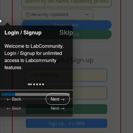
Skip
Skip
Login / Signup
Login / Signup
🔬 Create Lab
👤 Login / Sign-up
← Back
Next →
← Back
Next →