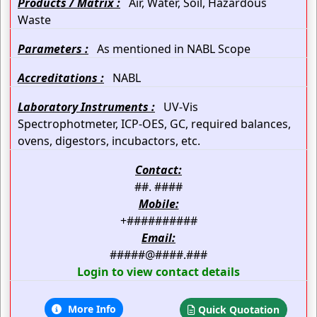
Products / Matrix :
Air, Water, Soil, Hazardous
Waste
Parameters :
As mentioned in NABL Scope
Accreditations :
NABL
Laboratory Instruments :
UV-Vis
Spectrophotmeter, ICP-OES, GC, required balances,
ovens, digestors, incubactors, etc.
Contact:
##. ####
Mobile:
+##########
Email:
#####@####.###
Login to view contact details
More Info
Quick Quotation