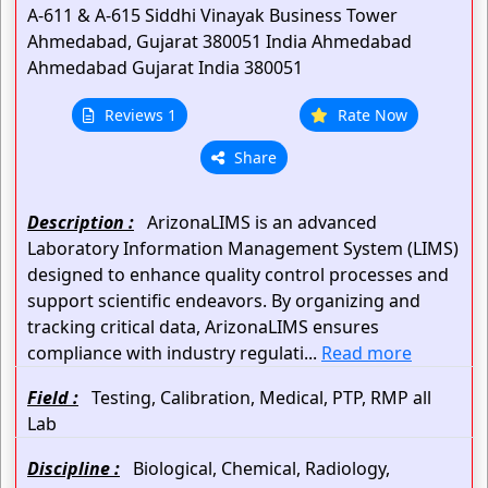
A-611 & A-615 Siddhi Vinayak Business Tower
Ahmedabad, Gujarat 380051 India
Ahmedabad
Ahmedabad
Gujarat
India
380051
Reviews 1
Rate Now
Share
Description :
ArizonaLIMS is an advanced
Laboratory Information Management System (LIMS)
designed to enhance quality control processes and
support scientific endeavors. By organizing and
tracking critical data, ArizonaLIMS ensures
compliance with industry regulati...
Read more
Field :
Testing, Calibration, Medical, PTP, RMP all
Lab
Discipline :
Biological, Chemical, Radiology,