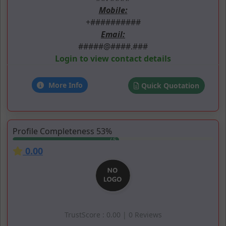
Mobile:
+##########
Email:
#####@####.###
Login to view contact details
More Info
Quick Quotation
Profile Completeness 53%
0.00
TrustScore : 0.00 | 0 Reviews