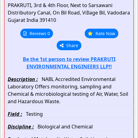
PRAKRUTI, 3rd & 4th Floor, Next to Sarsawani
Distributory Canal,
On Bil Road, ViIlage Bil,
Vadodara
Gujarat
India
391410
Reviews 0
Rate Now
Share
Be the 1st person to review PRAKRUTI
ENVIRONMENTAL ENGINEERS LLP!!
Description :
NABL Accredited Environmental
Laboratory Offers monitoring, sampling and
Chemical & microbiological testing of Air, Water, Soil
and Hazardous Waste.
Field :
Testing
Discipline :
Biological and Chemical