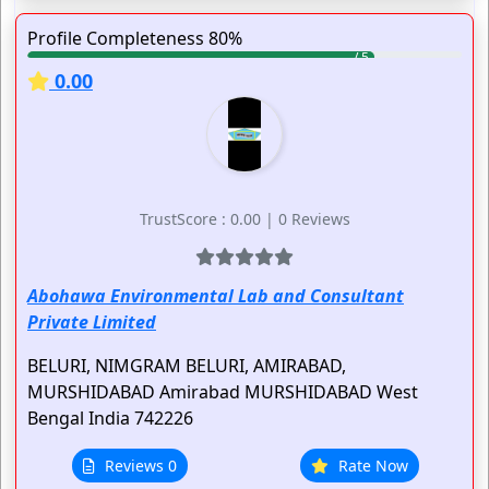
Profile Completeness 80%
0.00
TrustScore : 0.00 | 0 Reviews
Abohawa Environmental Lab and Consultant
Private Limited
BELURI, NIMGRAM BELURI, AMIRABAD,
MURSHIDABAD
Amirabad
MURSHIDABAD
West
Bengal
India
742226
Reviews 0
Rate Now