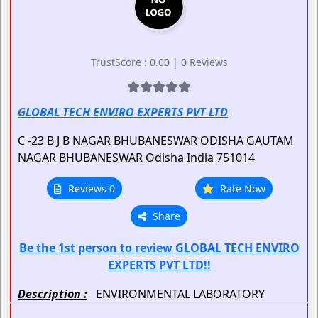
TrustScore : 0.00 | 0 Reviews
GLOBAL TECH ENVIRO EXPERTS PVT LTD
C -23 B J B NAGAR BHUBANESWAR ODISHA
GAUTAM
NAGAR
BHUBANESWAR
Odisha
India
751014
Reviews 0
Rate Now
Share
Be the 1st person to review GLOBAL TECH ENVIRO
EXPERTS PVT LTD!!
Description :
ENVIRONMENTAL LABORATORY