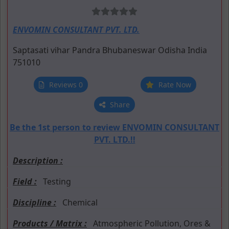
ENVOMIN CONSULTANT PVT. LTD.
Saptasati vihar
Pandra
Bhubaneswar
Odisha
India
751010
Reviews 0
Rate Now
Share
Be the 1st person to review ENVOMIN CONSULTANT
PVT. LTD.!!
Description :
Field :
Testing
Discipline :
Chemical
Products / Matrix :
Atmospheric Pollution, Ores &