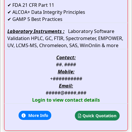
✔ FDA 21 CFR Part 11
✔ ALCOA+ Data Integrity Principles
✔ GAMP 5 Best Practices
Laboratory Instruments :
Laboratory Software
Validation HPLC, GC, FTIR, Spectrometer, EMPOWER,
UV, LCMS-MS, Chromeleon, SAS, WinOnlin & more
Contact:
##. ####
Mobile:
+##########
Email:
#####@####.###
Login to view contact details
More Info
Quick Quotation