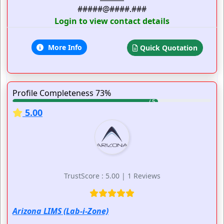
#####@####.###
Login to view contact details
More Info
Quick Quotation
Profile Completeness 73%
5.00
TrustScore : 5.00 | 1 Reviews
Arizona LIMS (Lab-i-Zone)