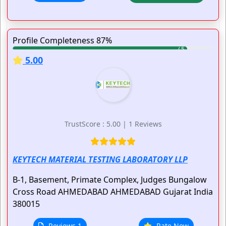
Profile Completeness 87%
5.00
TrustScore : 5.00 | 1 Reviews
KEYTECH MATERIAL TESTING LABORATORY LLP
B-1, Basement, Primate Complex, Judges Bungalow
Cross Road
AHMEDABAD
AHMEDABAD
Gujarat
India
380015
Reviews 1
Rate Now