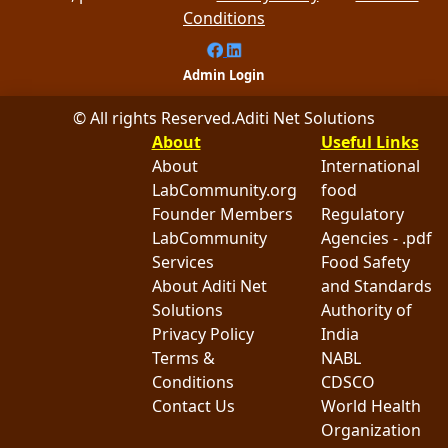
Conditions
Admin Login
© All rights Reserved.
Aditi Net Solutions
About
Useful Links
About
International
LabCommunity.org
food
Founder Members
Regulatory
LabCommunity
Agencies - .pdf
Services
Food Safety
About Aditi Net
and Standards
Solutions
Authority of
Privacy Policy
India
Terms &
NABL
Conditions
CDSCO
Contact Us
World Health
Organization