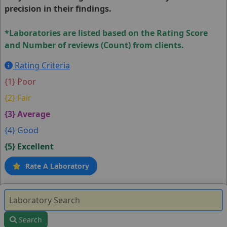
precision in their findings.
*Laboratories are listed based on the Rating Score
and Number of reviews (Count) from clients.
Rating Criteria
{1} Poor
{2} Fair
{3} Average
{4} Good
{5} Excellent
Rate A Laboratory
Search