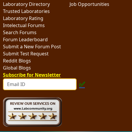
Laboratory Directory
Job Opportunities
Trusted Laboratories
Laboratory Rating
Intelectual Forums
Search Forums
Forum Leaderboard
Submit a New Forum Post
Submit Test Request
Reddit Blogs
Global Blogs
Subscribe for Newsletter
✅