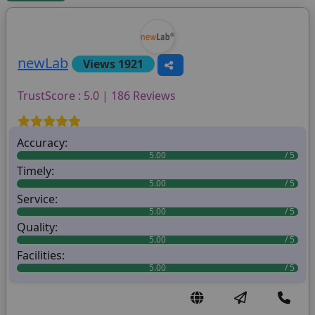
newLab
Views 1921
TrustScore : 5.0 | 186 Reviews
Accuracy:
5.00
Timely:
5.00
Service:
5.00
Quality:
5.00
Facilities:
5.00