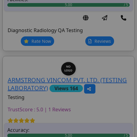
5.00
Diagnostic Radiology QA Testing
Rate Now
Reviews
ARMSTRONG VINCOM PVT. LTD. (TESTING
LABORATORY)
Views 164
Testing
TrustScore : 5.0 | 1 Reviews
Accuracy:
5.00