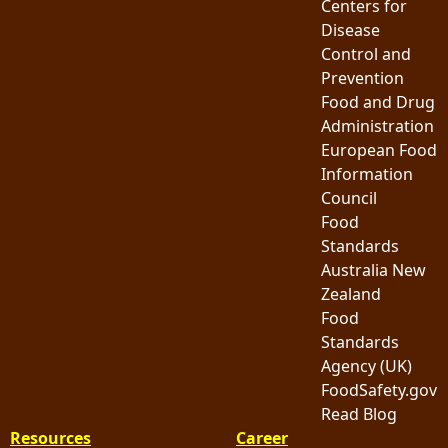
Centers for
Disease
Control and
Prevention
Food and Drug
Administration
European Food
Information
Council
Food
Standards
Australia New
Zealand
Food
Standards
Agency (UK)
FoodSafety.gov
Read Blog
Resources
Career