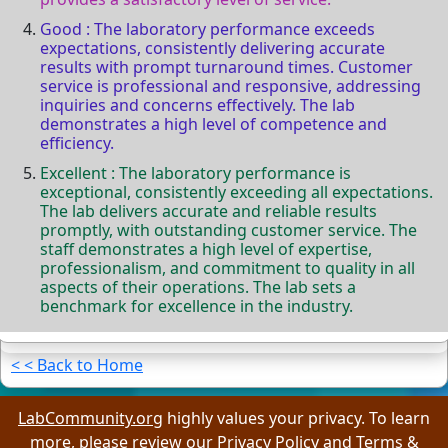
Good : The laboratory performance exceeds
expectations, consistently delivering accurate
results with prompt turnaround times. Customer
service is professional and responsive, addressing
inquiries and concerns effectively. The lab
demonstrates a high level of competence and
efficiency.
Excellent : The laboratory performance is
exceptional, consistently exceeding all expectations.
The lab delivers accurate and reliable results
promptly, with outstanding customer service. The
staff demonstrates a high level of expertise,
professionalism, and commitment to quality in all
aspects of their operations. The lab sets a
benchmark for excellence in the industry.
< < Back to Home
LabCommunity.org
highly values your privacy. To learn
more, please review our
Privacy Policy
and
Terms &