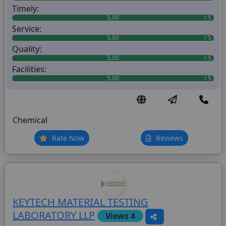
Timely:
5.00
Service:
5.00
Quality:
5.00
Facilities:
5.00
Chemical
Rate Now
Reviews
KEYTECH MATERIAL TESTING
LABORATORY LLP
Views 4