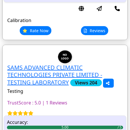
Calibration
Rate Now
Reviews
SAMS ADVANCED CLIMATIC
TECHNOLOGIES PRIVATE LIMITED -
TESTING LABORATORY
Views 204
Testing
TrustScore : 5.0 | 1 Reviews
Accuracy:
5.00