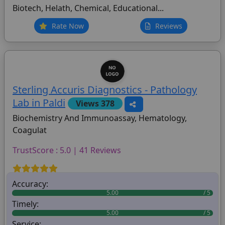
Biotech, Helath, Chemical, Educational...
Rate Now
Reviews
Sterling Accuris Diagnostics - Pathology
Lab in Paldi
Views 378
Biochemistry And Immunoassay, Hematology,
Coagulat
TrustScore : 5.0 | 41 Reviews
Accuracy:
5.00
Timely:
5.00
Service: