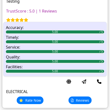
Testing
TrustScore : 5.0 | 1 Reviews
Accuracy:
5.00
Timely:
5.00
Service:
5.00
Quality:
5.00
Facilities:
5.00
ELECTRICAL
Rate Now
Reviews