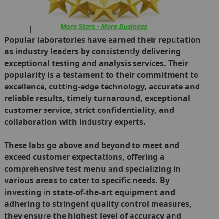
Popular laboratories have earned their reputation
as industry leaders by consistently delivering
exceptional testing and analysis services. Their
popularity is a testament to their commitment to
excellence, cutting-edge technology, accurate and
reliable results, timely turnaround, exceptional
customer service, strict confidentiality, and
collaboration with industry experts.
These labs go above and beyond to meet and
exceed customer expectations, offering a
comprehensive test menu and specializing in
various areas to cater to specific needs. By
investing in state-of-the-art equipment and
adhering to stringent quality control measures,
they ensure the highest level of accuracy and