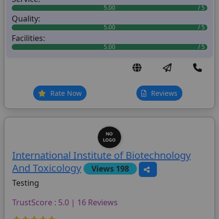
5.00
Quality:
5.00
Facilities:
5.00
Rate Now
Reviews
International Institute of Biotechnology
And Toxicology
Views 198
Testing
TrustScore : 5.0 | 16 Reviews