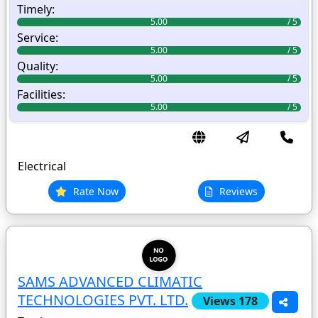
Timely:
5.00
Service:
5.00
Quality:
5.00
Facilities:
5.00
Electrical
Rate Now
Reviews
SAMS ADVANCED CLIMATIC
TECHNOLOGIES PVT. LTD.
Views 178