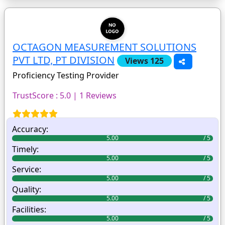
OCTAGON MEASUREMENT SOLUTIONS
PVT LTD, PT DIVISION
Views 125
Proficiency Testing Provider
TrustScore : 5.0 | 1 Reviews
Accuracy:
5.00
Timely:
5.00
Service:
5.00
Quality:
5.00
Facilities:
5.00