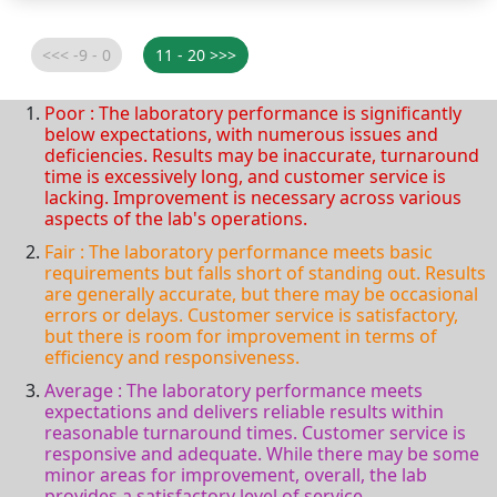
Poor : The laboratory performance is significantly
below expectations, with numerous issues and
deficiencies. Results may be inaccurate, turnaround
time is excessively long, and customer service is
lacking. Improvement is necessary across various
aspects of the lab's operations.
Fair : The laboratory performance meets basic
requirements but falls short of standing out. Results
are generally accurate, but there may be occasional
errors or delays. Customer service is satisfactory,
but there is room for improvement in terms of
efficiency and responsiveness.
Average : The laboratory performance meets
expectations and delivers reliable results within
reasonable turnaround times. Customer service is
responsive and adequate. While there may be some
minor areas for improvement, overall, the lab
provides a satisfactory level of service.