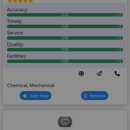
Accuracy:
5.00
Timely:
5.00
Service:
5.00
Quality:
5.00
Facilities:
5.00
Chemical, Mechanical
Rate Now
Reviews