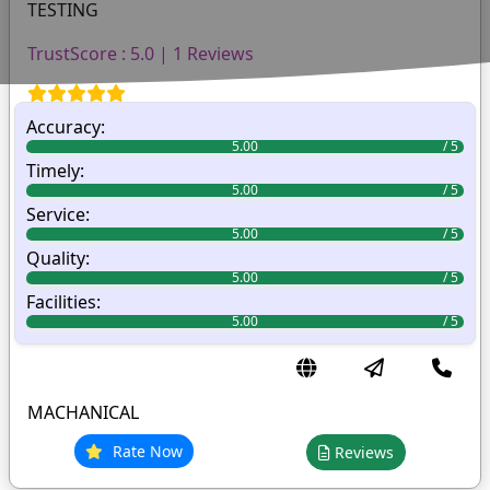
TESTING
TrustScore : 5.0 | 1 Reviews
Accuracy:
5.00
Timely:
5.00
Service:
5.00
Quality:
5.00
Facilities:
5.00
MACHANICAL
Rate Now
Reviews