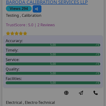
BARODA CALIBRATION SERVICES LLP
Views 294
Testing , Calibration
TrustScore : 5.0 | 2 Reviews
Accuracy:
5.00
Timely:
5.00
Service:
5.00
Quality:
5.00
Facilities:
5.00
Electrical , Electro-Technical