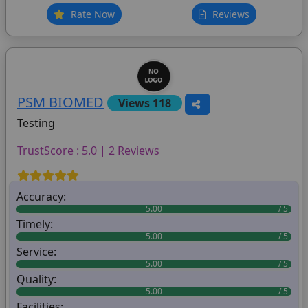
Rate Now
Reviews
PSM BIOMED
Views 118
Testing
TrustScore : 5.0 | 2 Reviews
Accuracy:
5.00
Timely:
5.00
Service:
5.00
Quality:
5.00
Facilities: